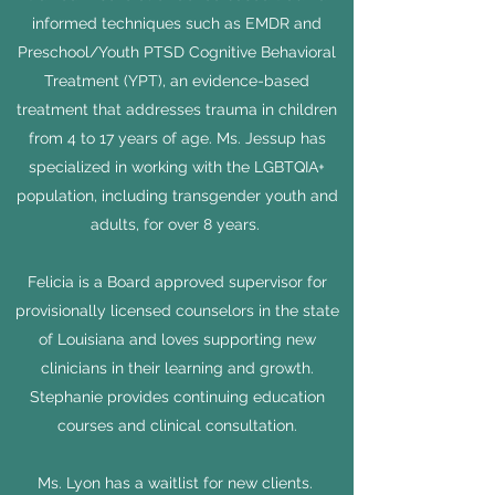
informed techniques such as EMDR and
Preschool/Youth PTSD Cognitive Behavioral
Treatment (YPT), an evidence-based
treatment that addresses trauma in children
from 4 to 17 years of age. Ms. Jessup has
specialized in working with the LGBTQIA+
population, including transgender youth and
adults, for over 8 years.
Felicia is a Board approved supervisor for
provisionally licensed counselors in the state
of Louisiana and loves supporting new
clinicians in their learning and growth.
Stephanie provides continuing education
courses and clinical consultation.
Ms. Lyon
has a waitlist for new clients.