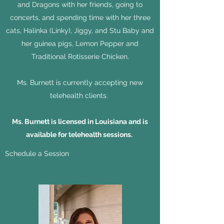
and Dragons with her friends, going to
concerts, and spending time with her three
cats, Halinka (Linky), Jiggy, and Stu Baby and
her guinea pigs, Lemon Pepper and
Traditional Rotisserie Chicken.
Ms. Burnett is currently accepting new
telehealth clients.
Ms. Burnett is licensed in Louisiana and is
available for telehealth sessions.
Schedule a Session