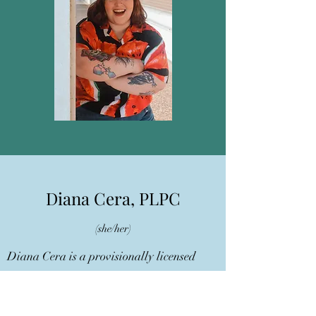
Diana Cera, PLPC
(she/her)
Diana Cera is a provisionally licensed
professional counselor (PLPC) who earned
her Master’s degree in Clinical Mental