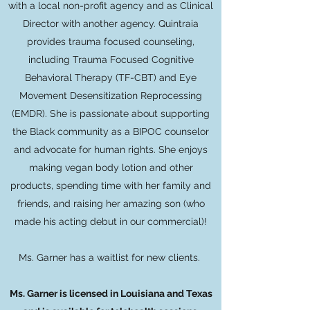
with a local non-profit agency and as Clinical
Director with another agency. Quintraia
provides trauma focused counseling,
including Trauma Focused Cognitive
Behavioral Therapy (TF-CBT) and Eye
Movement Desensitization Reprocessing
(EMDR). She is passionate about supporting
the Black community as a BIPOC counselor
and advocate for human rights. She enjoys
making vegan body lotion and other
products, spending time with her family and
friends, and raising her amazing son (who
made his acting debut in our commercial)!
Ms. Garner
has a waitlist for new clients.
Ms. Garner is licensed in Louisiana and Texas