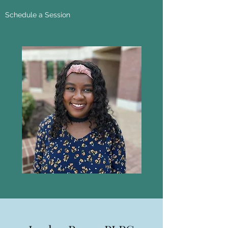
Schedule a Session