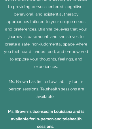
to providing person-centered, cognitive-
behavioral, and existential therapy
approaches tailored to your unique needs
and preferences. Brianna believes that your
journey is paramount, and she strives to
create a safe, non-judgmental space where
you feel heard, understood, and empowered
to explore your thoughts, feelings, and
experiences.
Ms. Brown has limited availability for in-
person sessions. Telehealth sessions are
available.
Ms. Brown is licensed in Louisiana and is
available for in-person and telehealth
sessions.