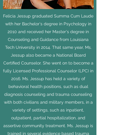
Felicia Jessup graduated Summa Cum Laude
with her Bachelor's degree in Psychology in
2010 and received her Master's degree in
Counseling and Guidance from Louisiana
Tech University in 2014. That same year, Ms.
Jessup also became a National Board
Certified Counselor. She went on to become a
fully Licensed Professional Counselor (LPC) in
2016. Ms. Jessup has held a variety of
behavioral health positions, such as dual
diagnosis counseling and trauma counseling
with both civilians and military members, in a
variety of settings, such as inpatient,
outpatient, partial hospitalization, and
assertive community treatment. Ms. Jessup is
trained in several evidence based trauma