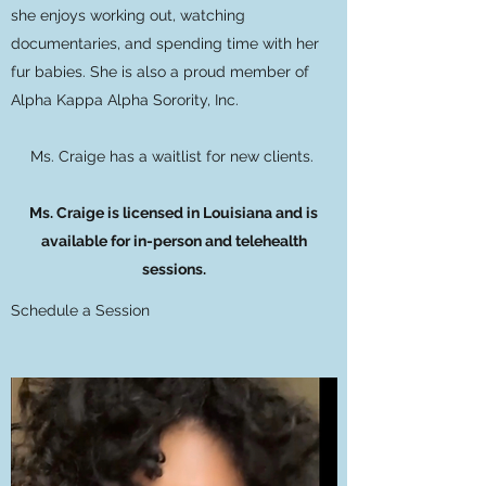
she enjoys working out, watching
documentaries, and spending time with her
fur babies. She is also a proud member of
Alpha Kappa Alpha Sorority, Inc.
Ms. Craige has a waitlist for new clients.
Ms. Craige is licensed in Louisiana and is
available for in-person and telehealth
sessions.
Schedule a Session