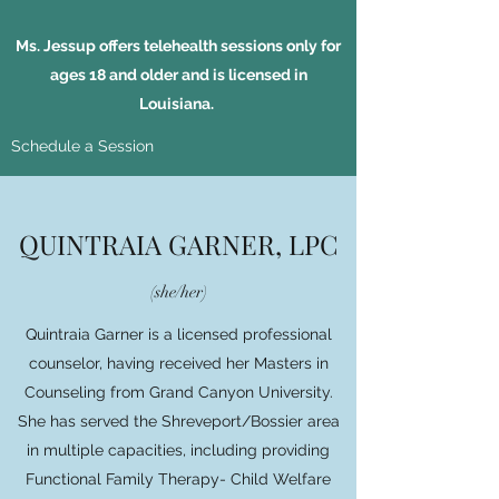
Ms. Jessup offers telehealth sessions only for
ages 18 and older and is licensed in
Louisiana.
Schedule a Session
QUINTRAIA GARNER, LPC
(she/her)
Quintraia Garner is a licensed professional
counselor, having received her Masters in
Counseling from Grand Canyon University.
She has served the Shreveport/Bossier area
in multiple capacities, including providing
Functional Family Therapy- Child Welfare