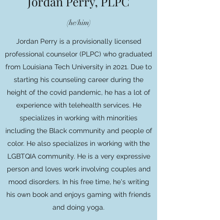
Jordan Perry, PLPC
(he/him)
Jordan Perry is a provisionally licensed
professional counselor (PLPC) who graduated
from Louisiana Tech University in 2021. Due to
starting his counseling career during the
height of the covid pandemic, he has a lot of
experience with telehealth services. He
specializes in working with minorities
including the Black community and people of
color. He also specializes in working with the
LGBTQIA community. He is a very expressive
person and loves work involving couples and
mood disorders. In his free time, he's writing
his own book and enjoys gaming with friends
and doing yoga.