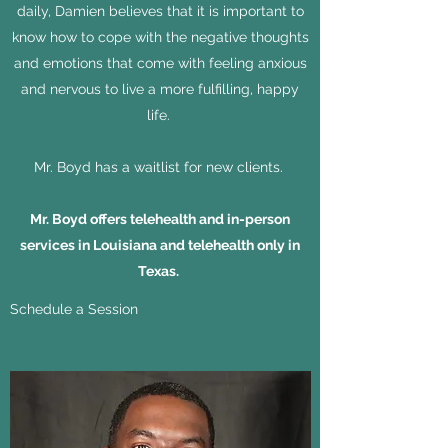
daily, Damien believes that it is important to
know how to cope with the negative thoughts
and emotions that come with feeling anxious
and nervous to live a more fulfilling, happy
life.
Mr. Boyd
has a waitlist for new clients.
Mr. Boyd offers telehealth and in-person
services in Louisiana and telehealth only in
Texas.
Schedule a Session