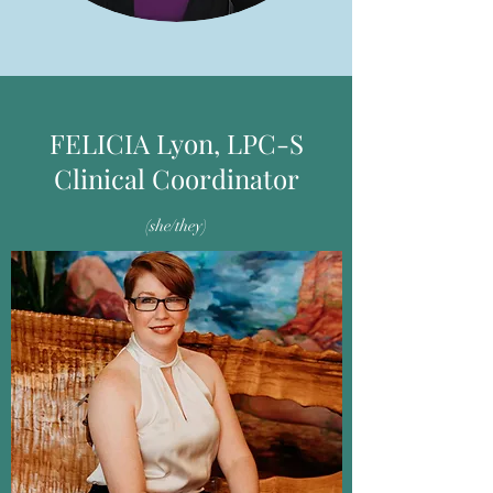
FELICIA Lyon, LPC-S
Clinical Coordinator
(she/they)