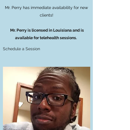
Mr. Perry has immediate availability for new
clients!
Mr. Perry is licensed in Louisiana and is
available for telehealth sessions.
Schedule a Session