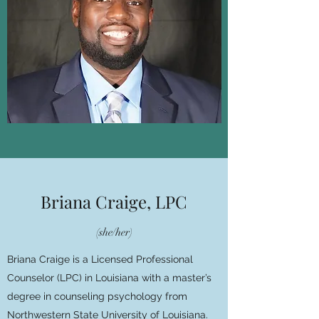
Briana Craige, LPC
(she/her)
Briana Craige is a Licensed Professional
Counselor (LPC) in Louisiana with a master’s
degree in counseling psychology from
Northwestern State University of Louisiana.