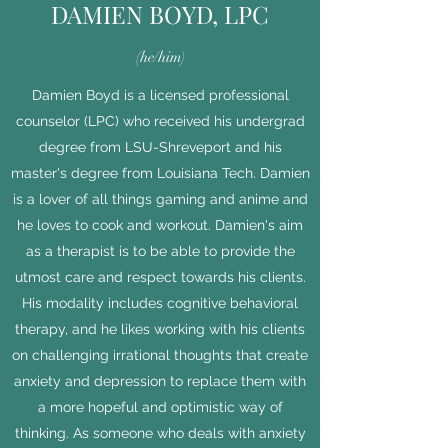
DAMIEN BOYD, LPC
(he/him)
Damien Boyd is a licensed professional
counselor (LPC) who received his undergrad
degree from LSU-Shreveport and his
master's degree from Louisiana Tech. Damien
is a lover of all things gaming and anime and
he loves to cook and workout. Damien's aim
as a therapist is to be able to provide the
utmost care and respect towards his clients.
His modality includes cognitive behavioral
therapy, and he likes working with his clients
on challenging irrational thoughts that create
anxiety and depression to replace them with
a more hopeful and optimistic way of
thinking. As someone who deals with anxiety