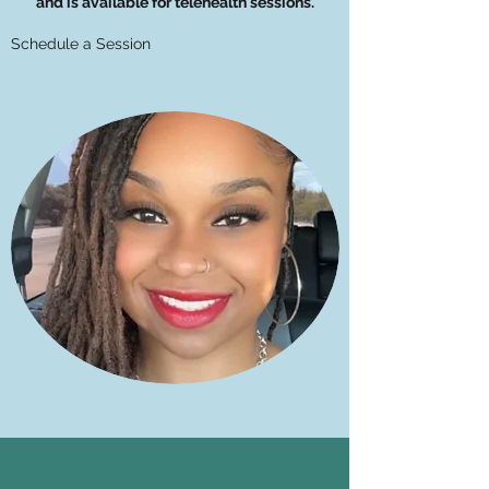
and is available for telehealth sessions.
Schedule a Session