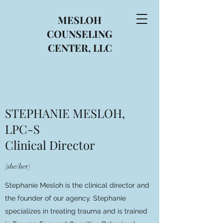
MESLOH
COUNSELING
CENTER, LLC
STEPHANIE MESLOH,
LPC-S
Clinical Director
(she/her)
Stephanie Mesloh is the clinical director and
the founder of our agency. Stephanie
specializes in treating trauma and is trained