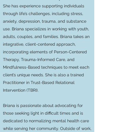
She has experience supporting individuals
through life’s challenges, including stress,
anxiety, depression, trauma, and substance
use. Briana specializes in working with youth,
adults, couples, and families. Briana takes an
integrative, client-centered approach,
incorporating elements of Person-Centered
Therapy, Trauma-Informed Care, and
Mindfulness-Based techniques to meet each
client’s unique needs. She is also a trained
Practitioner in Trust-Based Relational
Intervention (TBRI).
Briana is passionate about advocating for
those seeking light in difficult times and is
dedicated to normalizing mental health care
while serving her community. Outside of work,