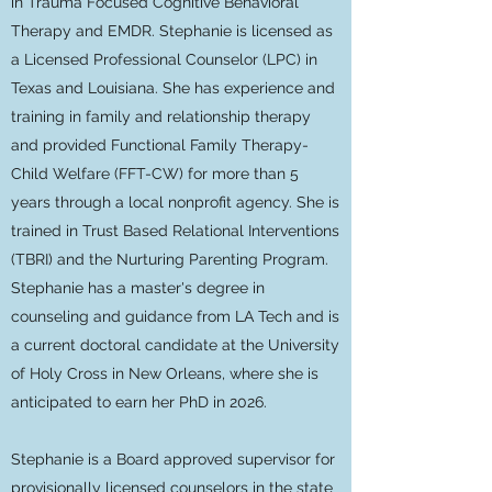
in Trauma Focused Cognitive Behavioral
Therapy and EMDR. Stephanie is licensed as
a Licensed Professional Counselor (LPC) in
Texas and Louisiana. She has experience and
training in family and relationship therapy
and provided Functional Family Therapy-
Child Welfare (FFT-CW) for more than 5
years through a local nonprofit agency. She is
trained in Trust Based Relational Interventions
(TBRI) and the Nurturing Parenting Program.
Stephanie has a master's degree in
counseling and guidance from LA Tech and is
a current doctoral candidate at the University
of Holy Cross in New Orleans, where she is
anticipated to earn her PhD in 2026.
Stephanie is a Board approved supervisor for
provisionally licensed counselors in the state