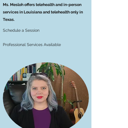
Ms. Mesloh offers telehealth and in-person
services in Louisiana and telehealth only in
Texas.
Schedule a Session
Professional Services Available