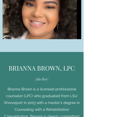
BRIANNA BROWN, LPC
(she/her)
Brianna Brown is a licensed professional
counselor (LPC) who graduated from LSU
Shreveport in 2023 with a master's degree in
Counseling with a Rehabilitation
Concentration. Brianna is deeply committed