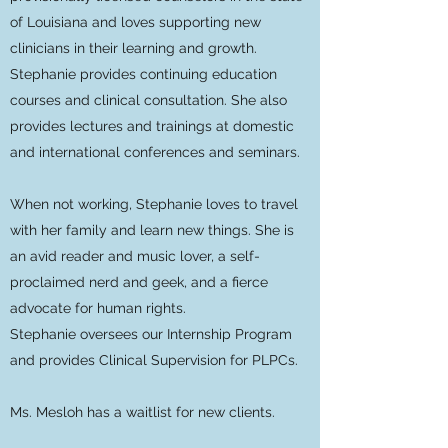
of Louisiana and loves supporting new
clinicians in their learning and growth.
Stephanie provides continuing education
courses and clinical consultation. She also
provides lectures and trainings at domestic
and international conferences and seminars.
When not working, Stephanie loves to travel
with her family and learn new things. She is
an avid reader and music lover, a self-
proclaimed nerd and geek, and a fierce
advocate for human rights.
Stephanie oversees our Internship Program
and provides Clinical Supervision for PLPCs.
Ms. Mesloh
has a waitlist for new clients.