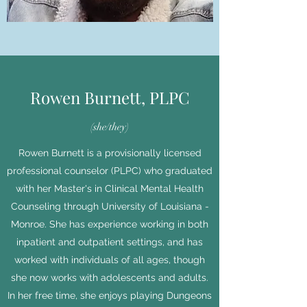
Rowen Burnett, PLPC
(she/they)
Rowen Burnett is a provisionally licensed
professional counselor (PLPC) who graduated
with her Master's in Clinical Mental Health
Counseling through University of Louisiana -
Monroe. She has experience working in both
inpatient and outpatient settings, and has
worked with individuals of all ages, though
she now works with adolescents and adults.
In her free time, she enjoys playing Dungeons