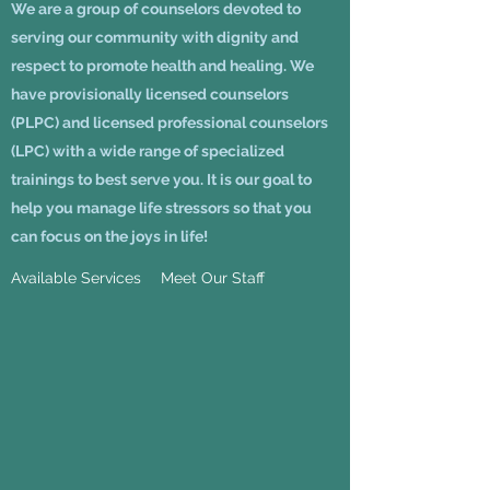
We are a group of counselors devoted to
serving our community with dignity and
respect to promote health and healing. We
have provisionally licensed counselors
(PLPC) and licensed professional counselors
(LPC) with a wide range of specialized
trainings to best serve you. It is our goal to
help you manage life stressors so that you
can focus on the joys in life!
Available Services
Meet Our Staff