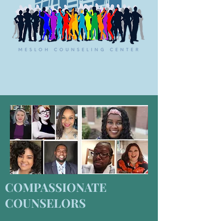
COMPASSIONATE
COUNSELORS