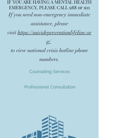
IF YOU ARE HAVING A MENTAL HEALTH
EMERGENCY, PLEASE CALL 988 or 911
If you need non-emergency immediate
assistance, please
visit
https://suicidepreventionlifeline.or
g/
to view national crisis hotline phone
numbers.
Counseling Services
Professional Consultation