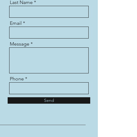
Last Name
Email
Message
Phone
Send