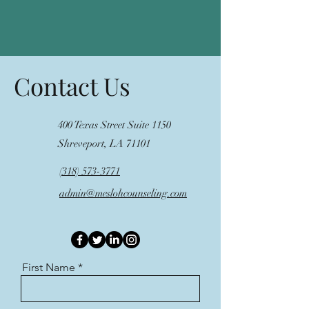
Contact Us
400 Texas Street Suite 1150
Shreveport, LA 71101
(318) 573-3771
admin@meslohcounseling.com
First Name