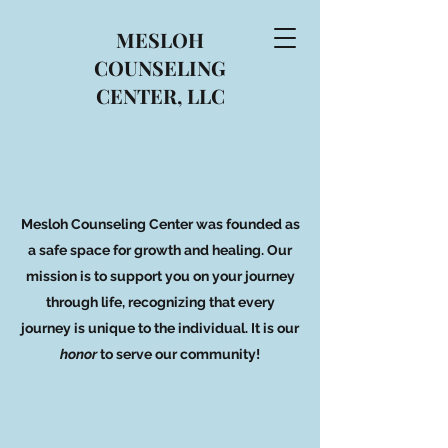
MESLOH
COUNSELING
CENTER, LLC
Mesloh Counseling Center was founded as
a safe space for growth and healing. Our
mission is to support you on your journey
through life, recognizing that every
journey is unique to the individual. It is our
honor
to serve our community!